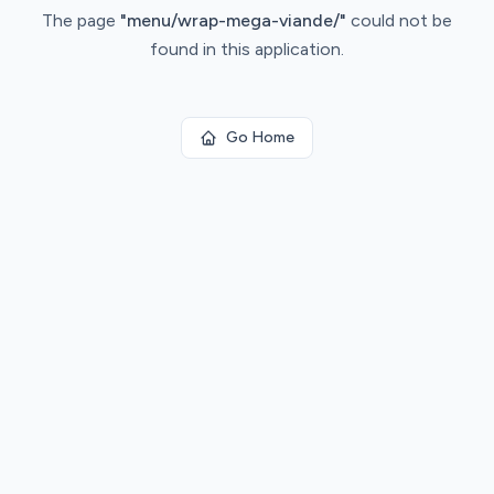
The page
"
menu/wrap-mega-viande/
"
could not be
found in this application.
Go Home